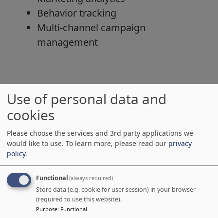
Behavior tracking
Multi-channel campaign
management
Integration Benefits
Use of personal data and
cookies
Unified Customer Data
No more data silos
Please choose the services and 3rd party applications we
Real-time synchronization
would like to use.
To learn more, please read our
privacy
policy
.
Complete customer journey
visibility
Functional
(always required)
Improved Lead Management
Store data (e.g. cookie for user session) in your browser
(required to use this website).
Automated lead scoring
Purpose
:
Functional
Seamless lead handoff to sales