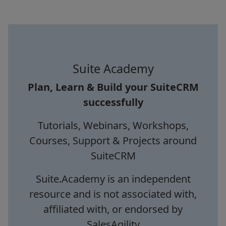
Suite Academy
Plan, Learn & Build your SuiteCRM
successfully
Tutorials, Webinars, Workshops,
Courses, Support & Projects around
SuiteCRM
Suite.Academy is an independent
resource and is not associated with,
affiliated with, or endorsed by
SalesAgility