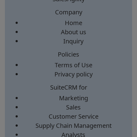
Company
Home
About us
Inquiry
Policies
Terms of Use
Privacy policy
SuiteCRM for
Marketing
Sales
Customer Service
Supply Chain Management
Analysts