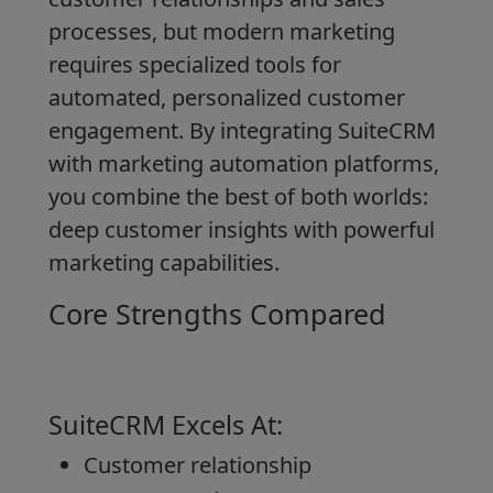
processes, but modern marketing
requires specialized tools for
automated, personalized customer
engagement. By integrating SuiteCRM
with marketing automation platforms,
you combine the best of both worlds:
deep customer insights with powerful
marketing capabilities.
Core Strengths Compared
SuiteCRM Excels At:
Customer relationship