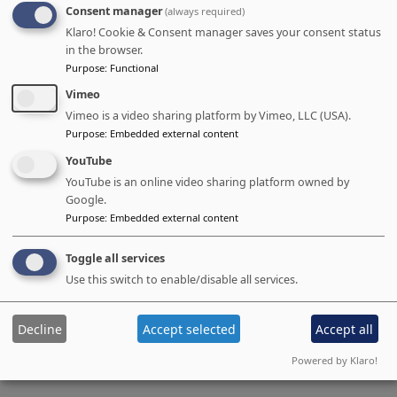
Consent manager
(always required)
Better lead nurturing
Klaro! Cookie & Consent manager saves your consent status
Enhanced ROI Tracking
in the browser.
Purpose
:
Functional
Full-funnel visibility
Vimeo
Campaign performance metrics
Vimeo is a video sharing platform by Vimeo, LLC (USA).
Revenue attribution
Purpose
:
Embedded external content
YouTube
YouTube is an online video sharing platform owned by
Google.
Purpose
:
Embedded external content
We're preparing more content.
In the meantime, if you are interested
Toggle all services
Use this switch to enable/disable all services.
in a specific topic / details in this area,
please let us know.
Decline
Accept selected
Accept all
Powered by Klaro!