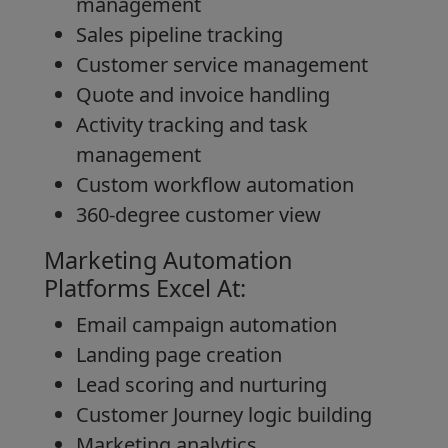
management
Sales pipeline tracking
Customer service management
Quote and invoice handling
Activity tracking and task
management
Custom workflow automation
360-degree customer view
Marketing Automation
Platforms Excel At:
Email campaign automation
Landing page creation
Lead scoring and nurturing
Customer Journey logic building
Marketing analytics