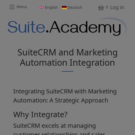
Skip to main content
Skip to main content
User a
Log in
Menu
0
English
Deutsch
M
SuiteCRM and Marketing
Automation Integration
Integrating SuiteCRM with Marketing
Automation: A Strategic Approach
Why Integrate?
SuiteCRM excels at managing
customer relationships and sales