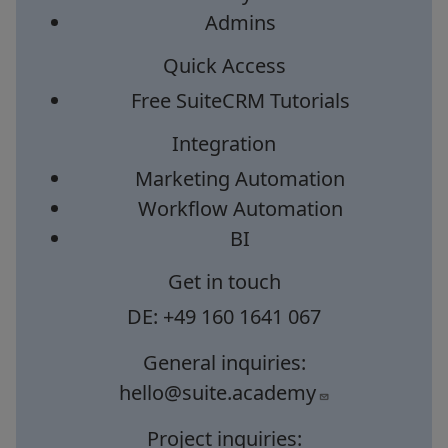
Admins
Quick Access
Free SuiteCRM Tutorials
Integration
Marketing Automation
Workflow Automation
BI
Get in touch
DE: +49 160 1641 067
General inquiries:
hello@suite.academy
Project inquiries: